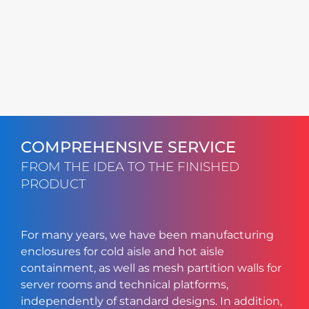
COMPREHENSIVE SERVICE
FROM THE IDEA TO THE FINISHED
PRODUCT
For many years, we have been manufacturing
enclosures for cold aisle and hot aisle
containment, as well as mesh partition walls for
server rooms and technical platforms,
independently of standard designs. In addition,