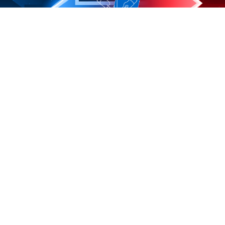
Ideen aus Stahl
Gewerbegebiet 1
57639 Rodenbach, Germany
Tel. +49 26 84 17 47
info@kaltgang-warmgang.de