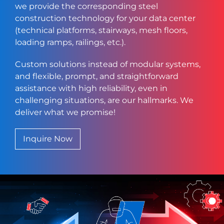
we provide the corresponding steel
construction technology for your data center
(technical platforms, stairways, mesh floors,
loading ramps, railings, etc.).
Custom solutions instead of modular systems,
and flexible, prompt, and straightforward
assistance with high reliability, even in
challenging situations, are our hallmarks. We
deliver what we promise!
Inquire Now