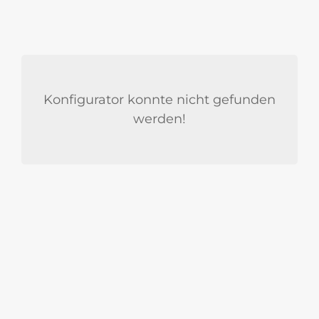
Konfigurator konnte nicht gefunden
werden!